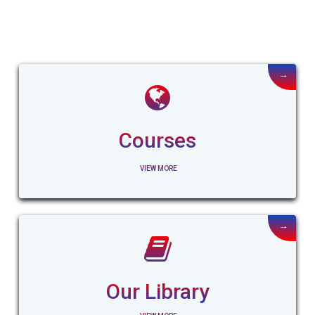
→
Courses
VIEW MORE
→
Our Library