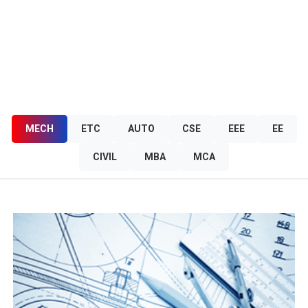
OUR COURSES
MECH
ETC
AUTO
CSE
EEE
EE
CIVIL
MBA
MCA