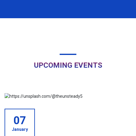
Campus Recruitment Drive ??!!! Congratulations ?!!!
ð
Golden Opportunity ??!!!
Important Notice
ð
UPCOMING EVENTS
07
January