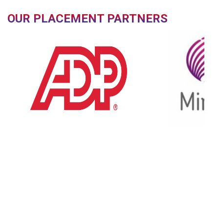
OUR PLACEMENT PARTNERS
OUR FACILITIES