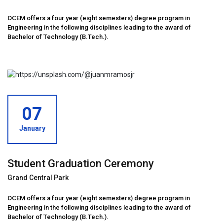
OCEM offers a four year (eight semesters) degree program in
Engineering in the following disciplines leading to the award of
Bachelor of Technology (B.Tech.).
07
January
Student Graduation Ceremony
Grand Central Park
OCEM offers a four year (eight semesters) degree program in
Engineering in the following disciplines leading to the award of
Bachelor of Technology (B.Tech.).