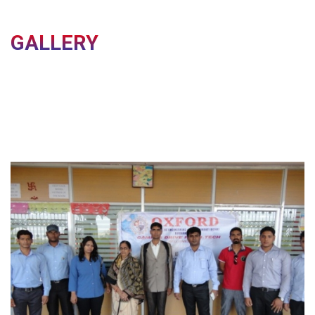
All Academic Certificates and Documents (Original &
Photocopies)
GALLERY
Important Notice
Candidates who fail to report on or before the
specified date will have their
admission cancelled
as
per the admission guidelines.
Reporting Details
Last Date for Reporting:
7th August 2026
Reporting Venue:
City Office, Oxford Group of
Institutions
City Office Address
C-77/3, Pallashpali,
Near Aerodrome Area,
Dist - Khordha, Bhubaneswar, Odisha