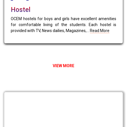
Hostel
OCEM hostels for boys and girls have excellent amenities
for comfortable living of the students. Each hostel is
provided with TV, News dailies, Magazines,...
Read More
VIEW MORE
NEWS & EVENTS