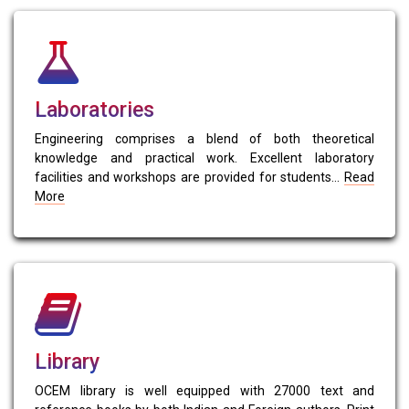
Laboratories
Engineering comprises a blend of both theoretical
knowledge and practical work. Excellent laboratory
facilities and workshops are provided for students...
Read
More
Library
OCEM library is well equipped with 27000 text and