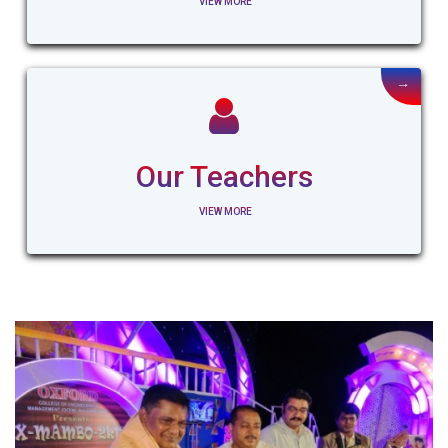
VIEW MORE
→
Our Teachers
VIEW MORE