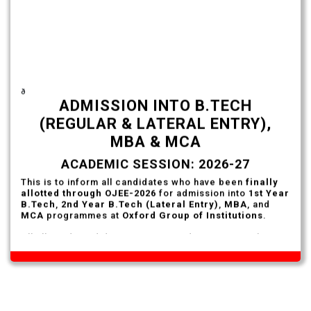
ð
ADMISSION INTO B.TECH
(REGULAR & LATERAL ENTRY),
MBA & MCA
ACADEMIC SESSION: 2026-27
This is to inform all candidates who have been
finally
allotted through OJEE-2026
for admission into
1st Year
B.Tech
,
2nd Year B.Tech (Lateral Entry)
,
MBA
, and
MCA
programmes at
Oxford Group of Institutions
.
All allotted candidates are required to report to the
City Office of Oxford Group of Institutions
on or
before
7th August 2026
with the following documents
for admission formalities.
Documents Required
Final Allotment Letter