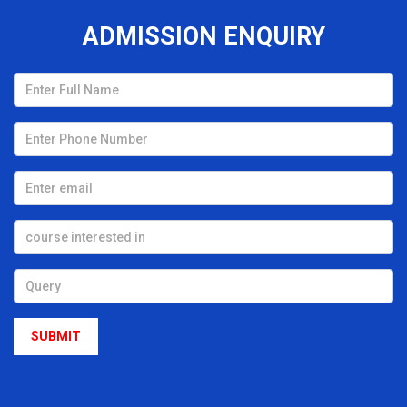
Branch: Civil/Mech/Automobile/EE/EEE/ETC
ð
ADMISSION ENQUIRY
Discipline: B-TECH/DIPLOMA /MBA
ð
This COMPANY brings great opportunity with a learning-
ð
friendly environment for the freshers candidates to boost
their capability as well as GLORIFY their career.
JKR CONSULTING AND SERVICES is going to conduct a
ð
1st Mega campus recruitment drive for all of our young
aspirants on 5th January 2K24.
On this wise, we have started the Placement Programme-
ð
2K24 to engage the Sparkling minds of OXFORD.
We are so blissful and overjoyed to announce that our
ð
Hon'ble CHAIRMAN Sir [ Dr. Anumadhab Panda ] inviting a
group of Multinational companies for spreading the NEW
YEAR VIBEs all over OXFORD by giving PLACEMENT to 300+
aspirants of Our Organization?.