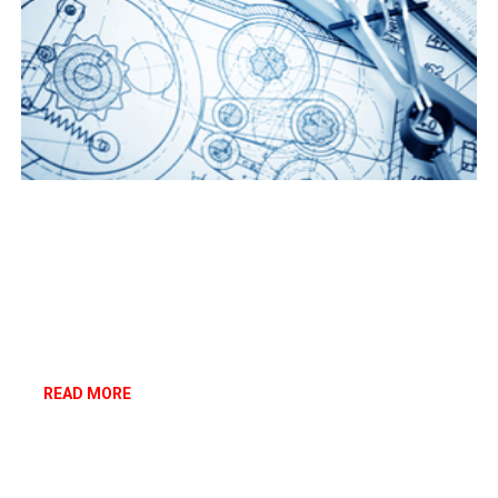
Mechanical Engineering
Mechanical Engineering deals with the design and production of
machines, processes and conversion systems involving mechanical
work and energy conversion.
READ MORE