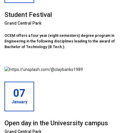
Student Festival
Grand Central Park
OCEM offers a four year (eight semesters) degree program in
Engineering in the following disciplines leading to the award of
Bachelor of Technology (B.Tech.).
07
January
Open day in the Univesrsity campus
Grand Central Park