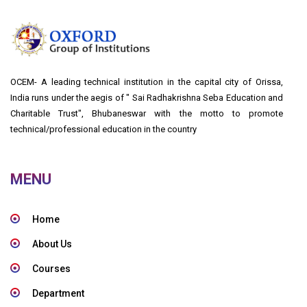
OCEM- A leading technical institution in the capital city of Orissa,
India runs under the aegis of " Sai Radhakrishna Seba Education and
Charitable Trust", Bhubaneswar with the motto to promote
technical/professional education in the country
MENU
Home
About Us
Courses
Department