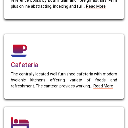
reference books by both Indian and Foreign authors. Print
plus online abstracting, indexing and full...
Read More
Cafeteria
The centrally located well furnished cafeteria with modern
hygienic kitchens offering variety of foods and
refreshment. The canteen provides working...
Read More