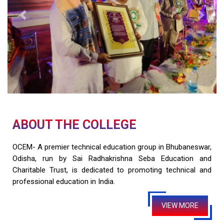
Previous
Next
ABOUT THE COLLEGE
OCEM- A premier technical education group in Bhubaneswar,
Odisha, run by Sai Radhakrishna Seba Education and
Charitable Trust, is dedicated to promoting technical and
professional education in India.
VIEW MORE