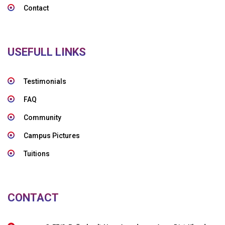
Contact
USEFULL LINKS
Testimonials
FAQ
Community
Campus Pictures
Tuitions
CONTACT